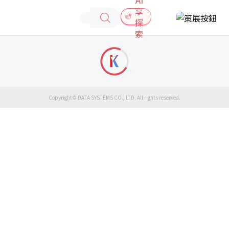
享
探
索
Copyright© DATA SYSTEMS CO., LTD. All rights reserved.